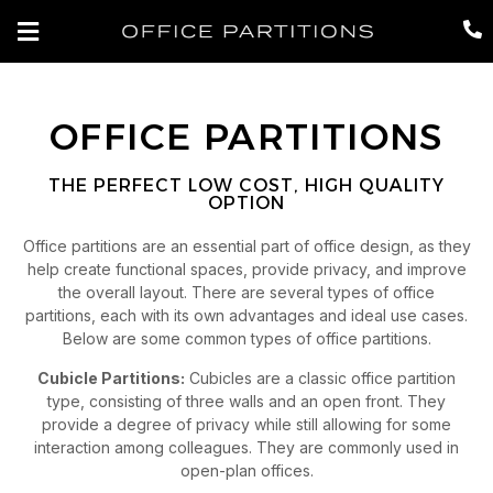
OFFICE PARTITIONS
THE PERFECT LOW COST, HIGH QUALITY
OPTION
Office partitions are an essential part of office design, as they
help create functional spaces, provide privacy, and improve
the overall layout. There are several types of office
partitions, each with its own advantages and ideal use cases.
Below are some common types of office partitions.
Cubicle Partitions:
Cubicles are a classic office partition
type, consisting of three walls and an open front. They
provide a degree of privacy while still allowing for some
interaction among colleagues. They are commonly used in
open-plan offices.