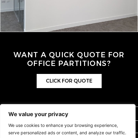
WANT A QUICK QUOTE FOR
OFFICE PARTITIONS?
CLICK FOR QUOTE
0115 9264404
We value your privacy
We use cookies to enhance your browsing experience,
SALES@OFFICEPARTITIONS.COM
serve personalized ads or content, and analyze our traffic.