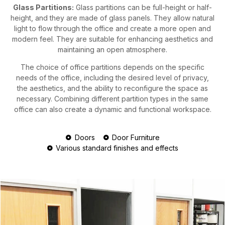
Glass Partitions:
Glass partitions can be full-height or half-
height, and they are made of glass panels. They allow natural
light to flow through the office and create a more open and
modern feel. They are suitable for enhancing aesthetics and
maintaining an open atmosphere.
The choice of office partitions depends on the specific
needs of the office, including the desired level of privacy,
the aesthetics, and the ability to reconfigure the space as
necessary. Combining different partition types in the same
office can also create a dynamic and functional workspace.
Doors
Door Furniture
Various standard finishes and effects