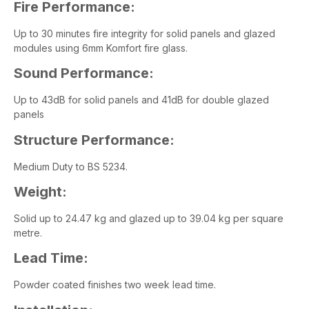
Fire Performance:
Up to 30 minutes fire integrity for solid panels and glazed
modules using 6mm Komfort fire glass.
Sound Performance:
Up to 43dB for solid panels and 41dB for double glazed
panels
Structure Performance:
Medium Duty to BS 5234.
Weight:
Solid up to 24.47 kg and glazed up to 39.04 kg per square
metre.
Lead Time:
Powder coated finishes two week lead time.