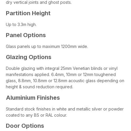
dry vertical joints and ghost posts.
Partition Height
Up to 3.3m high.
Panel Options
Glass panels up to maximum 1200mm wide.
Glazing Options
Double glazing with integral 25mm Venetian blinds or vinyl
manifestations applied. 6.4mm, 10mm or 12mm toughened
glass, 8.8mm, 10.8mm or 12.8mm acoustic glass depending on
height & sound reduction required.
Aluminium Finishes
Standard stock finishes in white and metallic silver or powder
coated to any BS or RAL colour.
Door Options