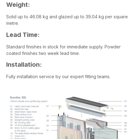
Weight:
Solid up to 46.08 kg and glazed up to 39.04 kg per square
metre.
Lead Time:
Standard finishes in stock for immediate supply. Powder
coated finishes two week lead time.
Installation:
Fully installation service by our expert fitting teams.