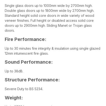
Single glass doors up to 1000mm wide by 2700mm high.
Double glass doors up to 1800mm wide by 2700mm high.
Standard height solid core doors in wide variety of wood
veneer finishes. Full height or disabled access solid core
doors up to 2900mm high. Sliding Manet or Trojan glass
doors.
Fire Performance:
Up to 30 minutes fire integrity & insulation using single glazed
12mm intumescent fire glass.
Sound Performance:
Up to 38dB.
Structure Performance:
Severe Duty to BS 5234.
Weight: