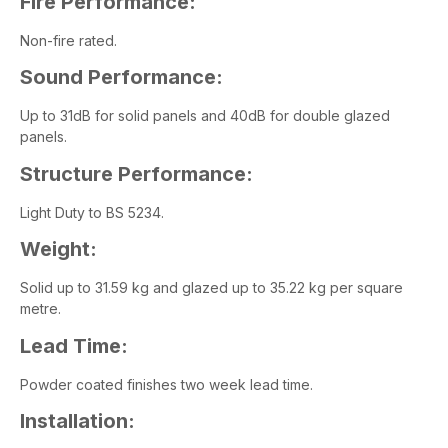
Fire Performance:
Non-fire rated.
Sound Performance:
Up to 31dB for solid panels and 40dB for double glazed
panels.
Structure Performance:
Light Duty to BS 5234.
Weight:
Solid up to 31.59 kg and glazed up to 35.22 kg per square
metre.
Lead Time:
Powder coated finishes two week lead time.
Installation: