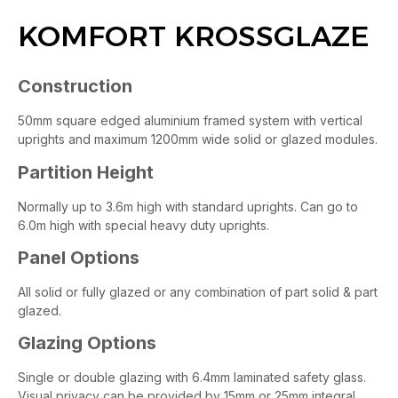
KOMFORT KROSSGLAZE
Construction
50mm square edged aluminium framed system with vertical
uprights and maximum 1200mm wide solid or glazed modules.
Partition Height
Normally up to 3.6m high with standard uprights. Can go to
6.0m high with special heavy duty uprights.
Panel Options
All solid or fully glazed or any combination of part solid & part
glazed.
Glazing Options
Single or double glazing with 6.4mm laminated safety glass.
Visual privacy can be provided by 15mm or 25mm integral