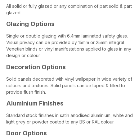
All solid or fully glazed or any combination of part solid & part
glazed.
Glazing Options
Single or double glazing with 6.4mm laminated safety glass.
Visual privacy can be provided by 15mm or 25mm integral
Venetian blinds or vinyl manifestations applied to glass in any
design or colour.
Decoration Options
Solid panels decorated with vinyl wallpaper in wide variety of
colours and textures. Solid panels can be taped & filled to
provide flush finish.
Aluminium Finishes
Standard stock finishes in satin anodised aluminium, white and
light grey or powder coated to any BS or RAL colour.
Door Options