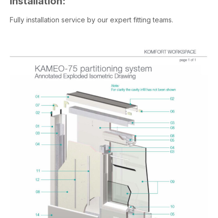
Installation:
Fully installation service by our expert fitting teams.