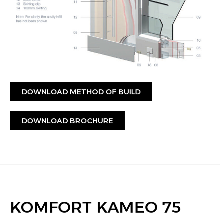
DOWNLOAD METHOD OF BUILD
DOWNLOAD BROCHURE
KOMFORT KAMEO 75