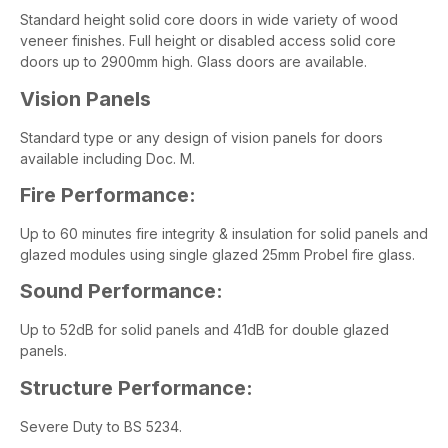
Standard height solid core doors in wide variety of wood
veneer finishes. Full height or disabled access solid core
doors up to 2900mm high. Glass doors are available.
Vision Panels
Standard type or any design of vision panels for doors
available including Doc. M.
Fire Performance:
Up to 60 minutes fire integrity & insulation for solid panels and
glazed modules using single glazed 25mm Probel fire glass.
Sound Performance:
Up to 52dB for solid panels and 41dB for double glazed
panels.
Structure Performance:
Severe Duty to BS 5234.