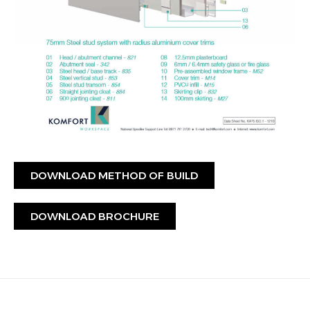
DOWNLOAD METHOD OF BUILD
DOWNLOAD BROCHURE