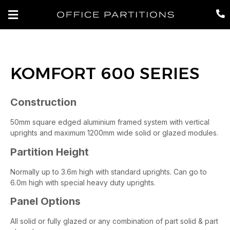
KOMFORT 600 SERIES
Construction
50mm square edged aluminium framed system with vertical
uprights and maximum 1200mm wide solid or glazed modules.
Partition Height
Normally up to 3.6m high with standard uprights. Can go to
6.0m high with special heavy duty uprights.
Panel Options
All solid or fully glazed or any combination of part solid & part