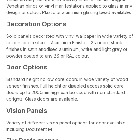
Venetian blinds or vinyl manifestations applied to glass in any
design or colour. Plastic or aluminium glazing bead available.
Decoration Options
Solid panels decorated with vinyl wallpaper in wide variety of
colours and textures. Aluminium Finishes: Standard stock
finishes in satin anodised aluminium, white and light grey or
powder coated to any BS or RAL colour.
Door Options
Standard height hollow core doors in wide variety of wood
veneer finishes. Full height or disabled access solid core
doors up to 2900mm high can be used with non-standard
uprights. Glass doors are available.
Vision Panels
Variety of different vision panel options for door available
including Document M.