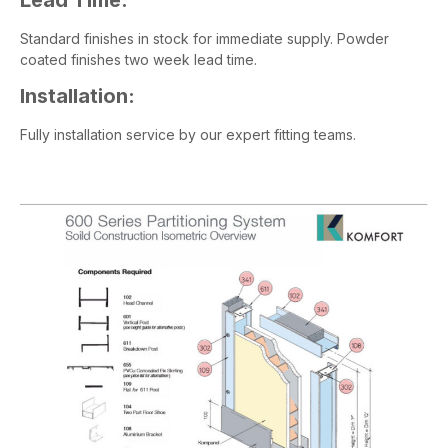
Standard finishes in stock for immediate supply. Powder
coated finishes two week lead time.
Installation:
Fully installation service by our expert fitting teams.