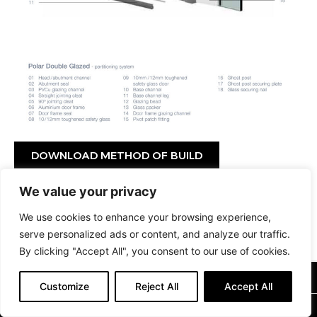
DOWNLOAD METHOD OF BUILD
We value your privacy
DOWNLOAD BROCHURE
We use cookies to enhance your browsing experience,
serve personalized ads or content, and analyze our traffic.
By clicking "Accept All", you consent to our use of cookies.
0115 9264404
Customize
Reject All
Accept All
SALES@OFFICEPARTITIONS.COM