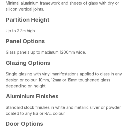
Minimal aluminium framework and sheets of glass with dry or
silicon vertical joints.
Partition Height
Up to 3.3m high.
Panel Options
Glass panels up to maximum 1200mm wide.
Glazing Options
Single glazing with vinyl manifestations applied to glass in any
design or colour. 10mm, 12mm or 15mm toughened glass
depending on height.
Aluminium Finishes
Standard stock finishes in white and metallic silver or powder
coated to any BS or RAL colour.
Door Options