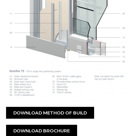
DOWNLOAD METHOD OF BUILD
DOWNLOAD BROCHURE