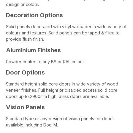
design or colour.
Decoration Options
Solid panels decorated with vinyl wallpaper in wide variety of
colours and textures. Solid panels can be taped & filled to
provide flush finish.
Aluminium Finishes
Powder coated to any BS or RAL colour.
Door Options
Standard height solid core doors in wide variety of wood
veneer finishes. Full height or disabled access solid core
doors up to 2900mm high. Glass doors are available.
Vision Panels
Standard type or any design of vision panels for doors
available including Doc. M.