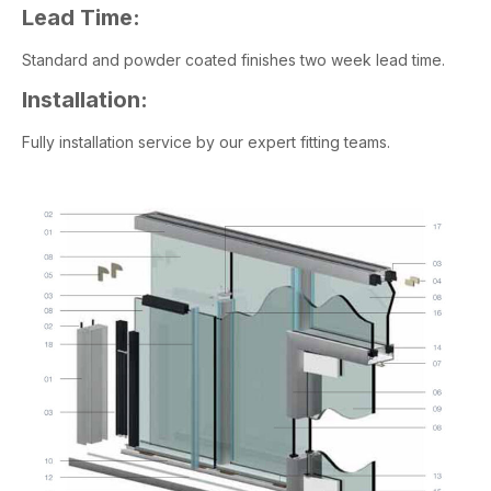
Lead Time:
Standard and powder coated finishes two week lead time.
Installation:
Fully installation service by our expert fitting teams.