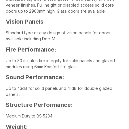
veneer finishes. Full height or disabled access solid core
doors up to 2900mm high. Glass doors are available.
Vision Panels
Standard type or any design of vision panels for doors
available including Doc. M.
Fire Performance:
Up to 30 minutes fire integrity for solid panels and glazed
modules using 6mm Komfort fire glass.
Sound Performance:
Up to 43dB for solid panels and 41dB for double glazed
panels..
Structure Performance:
Medium Duty to BS 5234.
Weight: