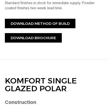
Standard finishes in stock for immediate supply. Powder
coated finishes two week lead time.
DOWNLOAD METHOD OF BUILD
DOWNLOAD BROCHURE
KOMFORT SINGLE
GLAZED POLAR
Construction