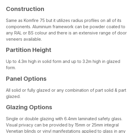
Construction
Same as Komfire 75 but it utilizes radius profiles on all of its
components. Aluminium framework can be powder coated to
any RAL or BS colour and there is an extensive range of door
veneers available.
Partition Height
Up to 4.3m high in solid form and up to 3.2m high in glazed
form.
Panel Options
All solid or fully glazed or any combination of part solid & part
glazed.
Glazing Options
Single or double glazing with 6.4mm laminated safety glass.
Visual privacy can be provided by 15mm or 25mm integral
Venetian blinds or vinyl manifestations applied to glass in any