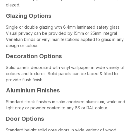
glazed.
Glazing Options
Single or double glazing with 6.4mm laminated safety glass.
Visual privacy can be provided by 15mm or 25mm integral
Venetian blinds or vinyl manifestations applied to glass in any
design or colour.
Decoration Options
Solid panels decorated with vinyl wallpaper in wide variety of
colours and textures. Solid panels can be taped & filled to
provide flush finish.
Aluminium Finishes
Standard stock finishes in satin anodised aluminium, white and
light grey or powder coated to any BS or RAL colour.
Door Options
Standard height solid core doors in wide variety of wood