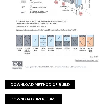
DOWNLOAD METHOD OF BUILD
DOWNLOAD BROCHURE