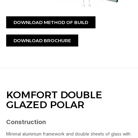
DOWNLOAD METHOD OF BUILD
DOWNLOAD BROCHURE
KOMFORT DOUBLE
GLAZED POLAR
Construction
Minimal aluminium framework and double sheets of glass with