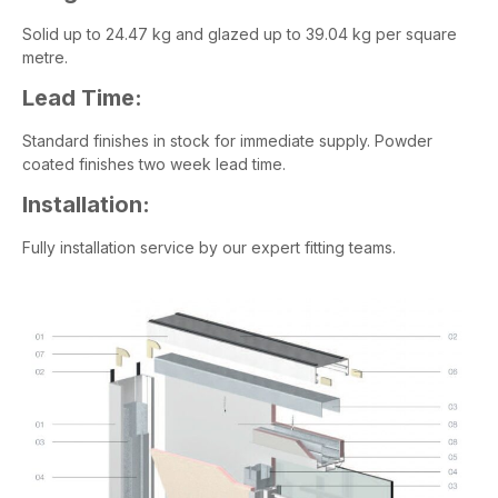
Solid up to 24.47 kg and glazed up to 39.04 kg per square
metre.
Lead Time:
Standard finishes in stock for immediate supply. Powder
coated finishes two week lead time.
Installation:
Fully installation service by our expert fitting teams.