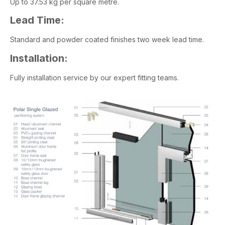
Up to 37.53 kg per square metre.
Lead Time:
Standard and powder coated finishes two week lead time.
Installation:
Fully installation service by our expert fitting teams.