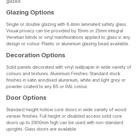
glazed.
Glazing Options
Single or double glazing with 6.4mm laminated safety glass.
Visual privacy can be provided by 15mm or 25mm integral
Venetian blinds or vinyl manifestations applied to glass in any
design or colour. Plastic or aluminium glazing bead available.
Decoration Options
Solid panels decorated with vinyl wallpaper in wide variety of
colours and textures. Aluminium Finishes: Standard stock
finishes in satin anodised aluminium, white and light grey or
powder coated to any BS or RAL colour.
Door Options
Standard height hollow core doors in wide variety of wood
veneer finishes. Full height or disabled access solid core
doors up to 2900mm high can be used with non-standard
uprights. Glass doors are available.