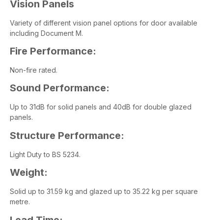
Vision Panels
Variety of different vision panel options for door available
including Document M.
Fire Performance:
Non-fire rated.
Sound Performance:
Up to 31dB for solid panels and 40dB for double glazed
panels.
Structure Performance:
Light Duty to BS 5234.
Weight:
Solid up to 31.59 kg and glazed up to 35.22 kg per square
metre.
Lead Time: