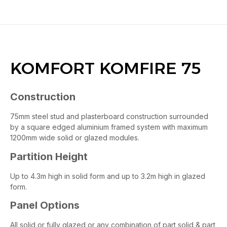
KOMFORT KOMFIRE 75
Construction
75mm steel stud and plasterboard construction surrounded
by a square edged aluminium framed system with maximum
1200mm wide solid or glazed modules.
Partition Height
Up to 4.3m high in solid form and up to 3.2m high in glazed
form.
Panel Options
All solid or fully glazed or any combination of part solid & part