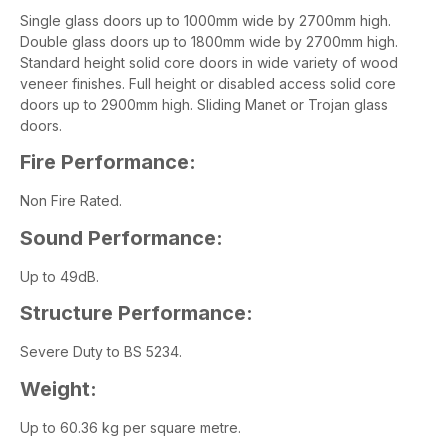
Single glass doors up to 1000mm wide by 2700mm high.
Double glass doors up to 1800mm wide by 2700mm high.
Standard height solid core doors in wide variety of wood
veneer finishes. Full height or disabled access solid core
doors up to 2900mm high. Sliding Manet or Trojan glass
doors.
Fire Performance:
Non Fire Rated.
Sound Performance:
Up to 49dB.
Structure Performance:
Severe Duty to BS 5234.
Weight:
Up to 60.36 kg per square metre.