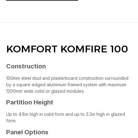
KOMFORT KOMFIRE 100
Construction
100mm steel stud and plasterboard construction surrounded
by a square edged aluminium framed system with maximum
1200mm wide solid or glazed modules.
Partition Height
Up to 4.8m high in solid form and up to 3.2m high in glazed
form.
Panel Options